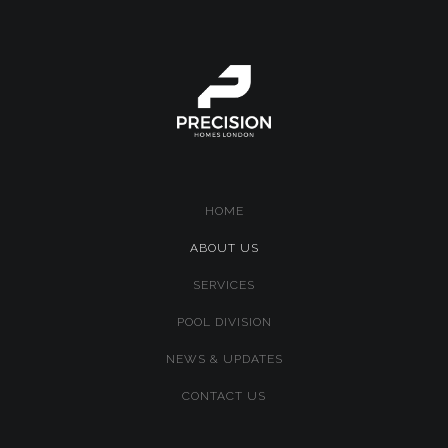
HOME
(CURRENT)
ABOUT US
SERVICES
POOL DIVISION
NEWS & UPDATES
CONTACT US