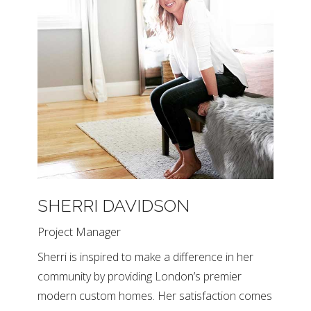
SHERRI DAVIDSON
Project Manager
Sherri is inspired to make a difference in her
community by providing London’s premier
modern custom homes. Her satisfaction comes