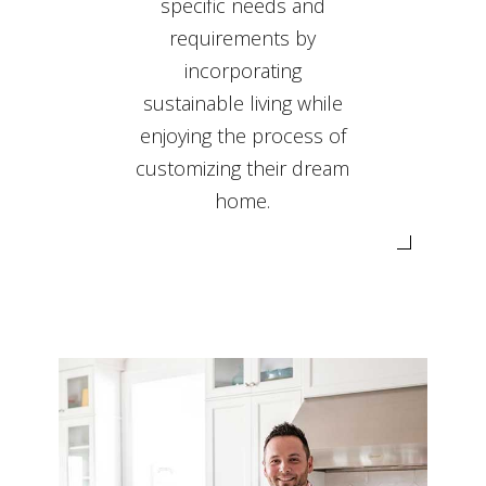
specific needs and
requirements by
incorporating
sustainable living while
enjoying the process of
customizing their dream
home.