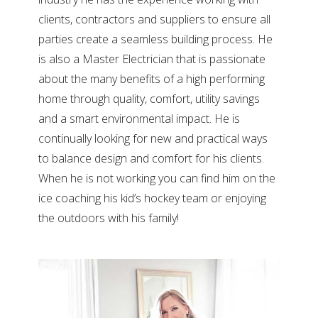
clients, contractors and suppliers to ensure all
parties create a seamless building process. He
is also a Master Electrician that is passionate
about the many benefits of a high performing
home through quality, comfort, utility savings
and a smart environmental impact. He is
continually looking for new and practical ways
to balance design and comfort for his clients.
When he is not working you can find him on the
ice coaching his kid’s hockey team or enjoying
the outdoors with his family!