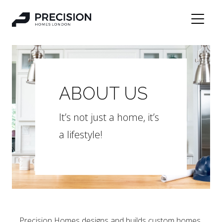
ABOUT US
It’s not just a home, it’s
a lifestyle!
Precision Homes designs and builds custom homes