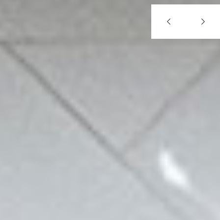
Previous
Next