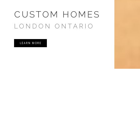
CUSTOM HOMES
LONDON ONTARIO
LEARN MORE
PRECISION HOMES
London Ontario Custom Home
Design & Build